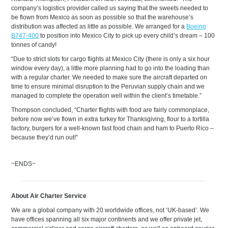
company’s logistics provider called us saying that the sweets needed to
be flown from Mexico as soon as possible so that the warehouse’s
distribution was affected as little as possible. We arranged for a
Boeing
B747-400
to position into Mexico City to pick up every child’s dream – 100
tonnes of candy!
“Due to strict slots for cargo flights at Mexico City (there is only a six hour
window every day), a little more planning had to go into the loading than
with a regular charter. We needed to make sure the aircraft departed on
time to ensure minimal disruption to the Peruvian supply chain and we
managed to complete the operation well within the client’s timetable.”
Thompson concluded, “Charter flights with food are fairly commonplace,
before now we’ve flown in extra turkey for Thanksgiving, flour to a tortilla
factory, burgers for a well-known fast food chain and ham to Puerto Rico –
because they’d run out!”
~ENDS~
About Air Charter Service
We are a global company with 20 worldwide offices, not ‘UK-based’. We
have offices spanning all six major continents and we offer private jet,