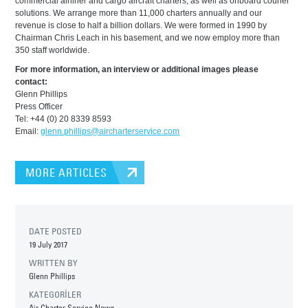
commercial airliner and cargo aircraft charters, as well as onboard courier
solutions. We arrange more than 11,000 charters annually and our
revenue is close to half a billion dollars. We were formed in 1990 by
Chairman Chris Leach in his basement, and we now employ more than
350 staff worldwide.
For more information, an interview or additional images please
contact:
Glenn Phillips
Press Officer
Tel: +44 (0) 20 8339 8593
Email:
glenn.phillips@aircharterservice.com
MORE ARTICLES
DATE POSTED
19 July 2017
WRITTEN BY
Glenn Phillips
KATEGORİLER
Air Charter Service News