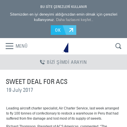
BU SİTE ÇEREZLERİ KULLANIR
Sitemizden en iyi deneyimi aldığınızdan emin olmak için çerezleri
kullanıyoruz.
Daha fazlasıni keşfet.
.
OK
MENÜ
BİZİ ŞİMDİ ARAYIN
SWEET DEAL FOR ACS
19 July 2017
Leading aircraft charter specialist, Air Charter Service, last week arranged
to fly 100 tonnes of confectionary to restock a warehouse in Peru that had
suffered from fire damage and lost most of its supply of sweets.
Richard Thompson, President of ACS Americas, commented: “The