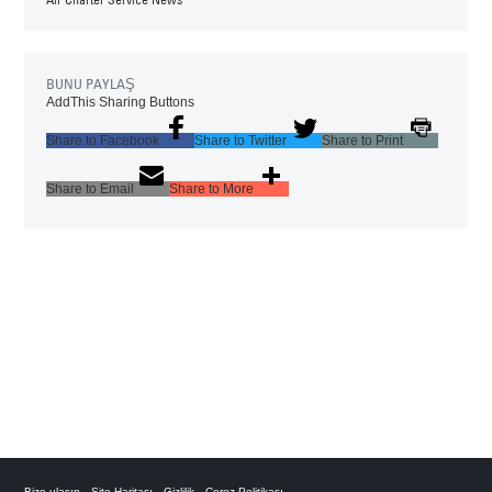
BUNU PAYLAŞ
AddThis Sharing Buttons
Share to Facebook
Share to Twitter
Share to Print
Share to Email
Share to More
Bize ulaşın
Site Haritası
Gizlilik
Çerez Politikası