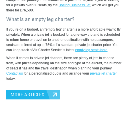
complete the journey in 55 minutes at a price of £10,400. If you’re looking
for a jet with over 30 seats, try the
Boeing Business Jet
, which will get you
there for £76,500.
What is an empty leg charter?
If you’re on a budget, an “empty leg” charter is a more affordable way to fly
privately. When a private jet is booked for a one-way trip and is scheduled
to return home or travel on to another destination with no passengers,
seats are offered at up to 75% off a standard private jet charter price. You
can keep track of Air Charter Service’s latest
empty leg seats here
.
When it comes to private jet charters, there are plenty of jets to choose
from, with prices depending on the size and type of the aircraft, the number
of seats it has and the travel destination when planning your journey.
Contact us
for a personalised quote and arrange your
private jet charter
today.
MORE ARTICLES