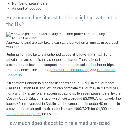
Number of passengers
Amount of luggage
How much does it cost to hire a light private jet in
the UK?
A private jet and a black luxury car stand parked on a runway in overcast
weather.
Judging from the factors mentioned above, it follows that small, light
private jets are significantly cheaper to charter. These aircraft
accommodate fewer passengers and are better suited for shorter trips.
Popular choices include the
Cessna Citation Mustang
and
Bombardier
Learjet 35
.
A flight from London to Manchester costs about £2,700 in the four-seat
Cessna Citation Mustang, which can complete the journey in 40 minutes.
For a slightly larger plane accommodating up to seven passengers, try the
Cessna C550 Citation Bravo, which costs around £3,800. Alternatively, the
journey from Liverpool to Dublin can be completed in under 40 minutes in
a seven-seater aircraft, such as the Nextant 400XT/XTi for £4,800 or the
Bombardier Learjet 31
for £6,300.
How much does it cost to hire a medium-sized