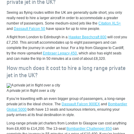
private jet in the UK?
Seeing as flying routes within the UK are generally quite short, you only
really need to hire a larger aircraft in order to accommodate a greater
number of passengers. Some medium-sized jets like the
Citation XLS+
and
Dassault Falcon 50
have space for up to nine people.
A flight from London to Edinburgh in a
Hawker Beechcraft 800
will cost you
£7,250. This aircraft accommodates up to eight passengers and can
complete the journey in under an hour. For a trip from Glasgow to Cardiff,
try the more upmarket
Embraer Legacy 450
, which also has eight seats
and can make the trip in 50 minutes at a cost of about £8,320.
How much does it cost to hire a long range private
jet in the UK?
A private jet in flight over a city
If you’re travelling with an even bigger group of passengers, a long-range
private jet is the ideal choice. The
Dassault Falcon 900EX
and
Bombardier
Global 5000
both have 13 seats and luxurious interiors, ensuring your
party arrives at its final destination in style.
Long-range private jet charters from London to Glasgow can cost anything
from £8,400 to £14,200. The 13-seat
Bombardier Challenger 850
can