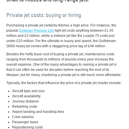
Private jet costs: buying or hiring
Purchasing a private jet certainly fetches a high price. For instance, the
popular
Embraer Phenom 100
light jet costs anything between £1.45
million and £2 million, while a midsize jet like the Learjet 75 costs just
under £10 million. For the ultimate in luxury and speed, the Gulfstream
G650 heavy jet comes with a staggering price tag of £48 million.
Besides the hefty base cost of buying a private jet, maintenance costs
ranging from thousands to millions of pounds every year increase the
overall expense. One of the many advantages to owning a private jet is
that it can often be used for decades before reaching the end of its
lifespan; but for many, chartering a private jet is still much more affordable.
Typically, the factors that influence the price of a private jet charter include:
Aircraft type and size
Aircraft availability
Journey distance
Refuelling costs
Airport landing and handling fees
Crew salaries
Passenger taxes
Repositioning costs