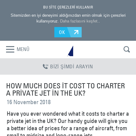
BU SİTE ÇEREZLERİ KULLANIR
Sitemizden en iyi deneyimi aldığınızdan emin olmak için çerezleri
kullanıyoruz.
Daha fazlasıni keşfet.
.
OK
MENÜ
BİZİ ŞİMDİ ARAYIN
HOW MUCH DOES IT COST TO CHARTER
A PRIVATE JET IN THE UK?
16 November 2018
Have you ever wondered what it costs to charter a
private jet in the UK? Our handy guide will give you
a better idea of prices for a range of aircraft, from
small to midsize and long-range jets.