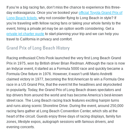
If you’re a big racing fan, don’t miss the chance to experience this three-
day extravaganza. Once you’ve booked your
official Toyota Grand Prix of
Long Beach tickets
, why not consider flying to Long Beach in style? If
you’re traveling with fellow racing fans or taking your whole family to the
event, hiring a private jet may be an option worth considering. Get a
private jet charter quote
to start planning your trip and we can help you
travel to California in privacy and comfort.
Grand Prix of Long Beach History
Racing enthusiast Chris Pook launched the very first Long Beach Grand
Prix in 1975, won by British driver Brian Redman. Although the race is now
an Indycar event, it started as a Formula 5000 race and quickly became a
Formula One fixture in 1976. However, it wasn’t until Mario Andretti
claimed victory in 1977, becoming the first American to win a Formula One
race in a US Grand Prix, that the event hit the headlines and skyrocketed
in popularity. Today, the Grand Prix of Long Beach draws spectators and
top drivers from around the world and has become America’s best-known
street race. The Long Beach racing track features exciting hairpin turns
and runs along scenic Shoreline Drive. During the event, around 250,000
racing fans gather at Long Beach Convention Center, which sits at the
heart of the circuit. Guests enjoy three days of racing displays, family fun
zones, lifestyle expos, autograph sessions with famous drivers, and
evening concerts.