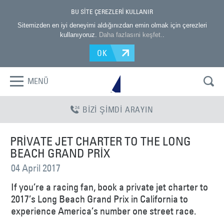
BU SİTE ÇEREZLERİ KULLANIR
Sitemizden en iyi deneyimi aldığınızdan emin olmak için çerezleri
kullanıyoruz.
Daha fazlasıni keşfet.
.
OK
MENÜ
BİZİ ŞİMDİ ARAYIN
PRIVATE JET CHARTER TO THE LONG
BEACH GRAND PRIX
04 April 2017
If you’re a racing fan, book a private jet charter to
2017’s Long Beach Grand Prix in California to
experience America’s number one street race.