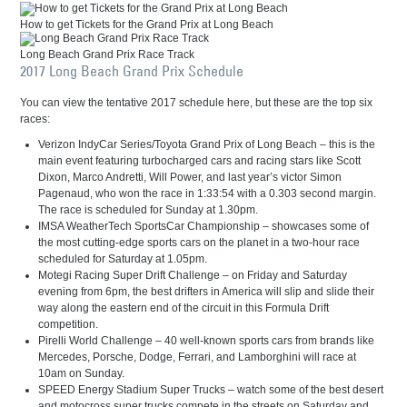
How to get Tickets for the Grand Prix at Long Beach
Long Beach Grand Prix Race Track
2017 Long Beach Grand Prix Schedule
You can view the tentative 2017 schedule here, but these are the top six
races:
Verizon IndyCar Series/Toyota Grand Prix of Long Beach – this is the
main event featuring turbocharged cars and racing stars like Scott
Dixon, Marco Andretti, Will Power, and last year’s victor Simon
Pagenaud, who won the race in 1:33:54 with a 0.303 second margin.
The race is scheduled for Sunday at 1.30pm.
IMSA WeatherTech SportsCar Championship – showcases some of
the most cutting-edge sports cars on the planet in a two-hour race
scheduled for Saturday at 1.05pm.
Motegi Racing Super Drift Challenge – on Friday and Saturday
evening from 6pm, the best drifters in America will slip and slide their
way along the eastern end of the circuit in this Formula Drift
competition.
Pirelli World Challenge – 40 well-known sports cars from brands like
Mercedes, Porsche, Dodge, Ferrari, and Lamborghini will race at
10am on Sunday.
SPEED Energy Stadium Super Trucks – watch some of the best desert
and motocross super trucks compete in the streets on Saturday and