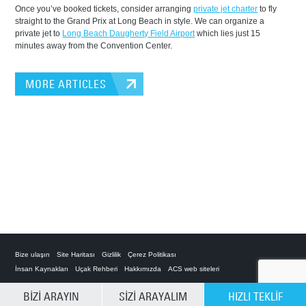
Once you’ve booked tickets, consider arranging
private jet charter
to fly
straight to the Grand Prix at Long Beach in style. We can organize a
private jet to
Long Beach Daugherty Field Airport
which lies just 15
minutes away from the Convention Center.
MORE ARTICLES
Bize ulaşın
Site Haritası
Gizlilik
Çerez Politikası
İnsan Kaynakları
Uçak Rehberi
Hakkımızda
ACS web siteleri
SEÇENEKLERİ TEMİZLE
BİZİ ARAYIN
SİZİ ARAYALIM
HIZLI TEKLİF
Private Charter App