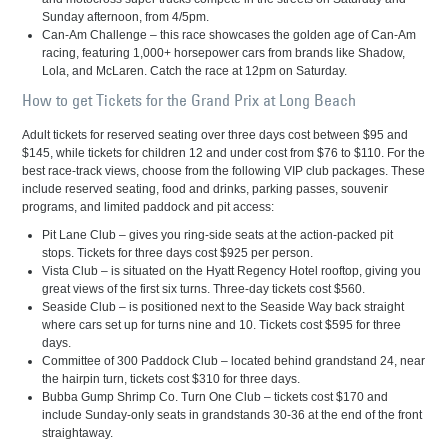
Sunday afternoon, from 4/5pm.
Can-Am Challenge – this race showcases the golden age of Can-Am
racing, featuring 1,000+ horsepower cars from brands like Shadow,
Lola, and McLaren. Catch the race at 12pm on Saturday.
How to get Tickets for the Grand Prix at Long Beach
Adult tickets for reserved seating over three days cost between $95 and
$145, while tickets for children 12 and under cost from $76 to $110. For the
best race-track views, choose from the following VIP club packages. These
include reserved seating, food and drinks, parking passes, souvenir
programs, and limited paddock and pit access:
Pit Lane Club – gives you ring-side seats at the action-packed pit
stops. Tickets for three days cost $925 per person.
Vista Club – is situated on the Hyatt Regency Hotel rooftop, giving you
great views of the first six turns. Three-day tickets cost $560.
Seaside Club – is positioned next to the Seaside Way back straight
where cars set up for turns nine and 10. Tickets cost $595 for three
days.
Committee of 300 Paddock Club – located behind grandstand 24, near
the hairpin turn, tickets cost $310 for three days.
Bubba Gump Shrimp Co. Turn One Club – tickets cost $170 and
include Sunday-only seats in grandstands 30-36 at the end of the front
straightaway.